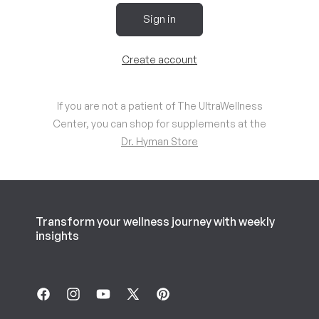
Sign in
Create account
If you are not a patient of The UltraWellness
Center, you can shop for supplements at the
Dr. Hyman Store
Transform your wellness journey with weekly
insights
Facebook
Instagram
YouTube
X
Pinterest