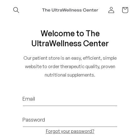
Skip to
content
Cart
Log
in
Welcome to The
UltraWellness Center
Our patient store is an easy, efficient, simple
website to order therapeutic quality, proven
nutritional supplements.
Email
Password
Forgot your password?