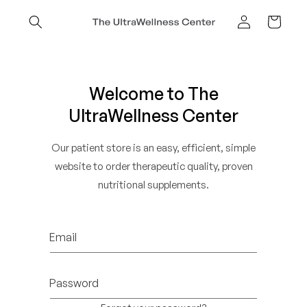
Skip to
content
Cart
Log
in
Welcome to The
UltraWellness Center
Our patient store is an easy, efficient, simple
website to order therapeutic quality, proven
nutritional supplements.
Email
Password