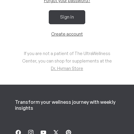
Forgot your password?
Sign in
Create account
If you are not a patient of The UltraWellness
Center, you can shop for supplements at the
Dr. Hyman Store
Transform your wellness journey with weekly
insights