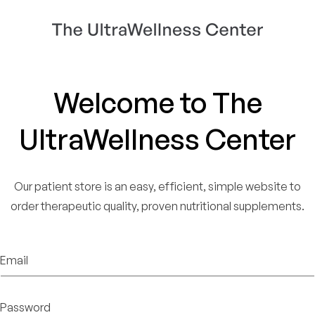
Welcome to The
UltraWellness Center
Our patient store is an easy, efficient, simple website to
order therapeutic quality, proven nutritional supplements.
Email
Password