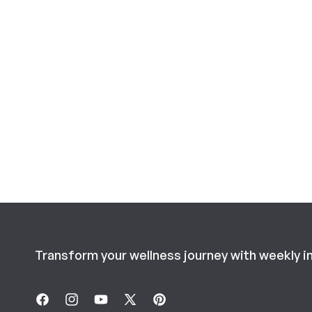
Transform your wellness journey with weekly i
Facebook
Instagram
YouTube
X
Pinterest