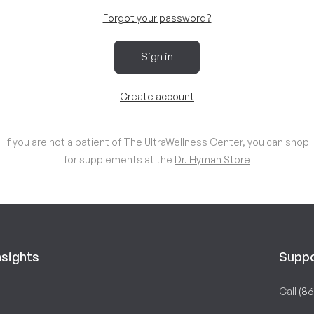
Forgot your password?
Sign in
Create account
If you are not a patient of The UltraWellness Center, you can shop
for supplements at the
Dr. Hyman Store
nsights
Supp
Call
(86