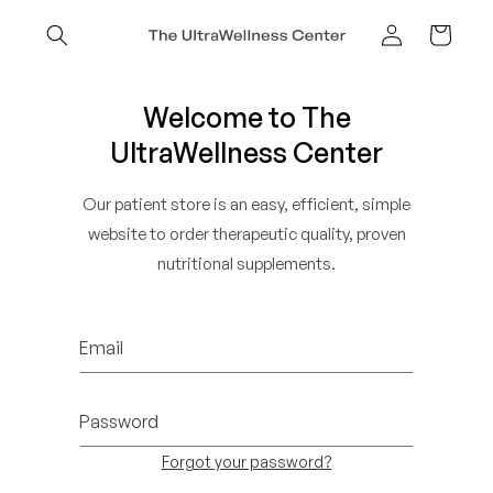
Skip to
content
Cart
Log
in
Welcome to The
UltraWellness Center
Our patient store is an easy, efficient, simple
website to order therapeutic quality, proven
nutritional supplements.
Email
Password
Forgot your password?