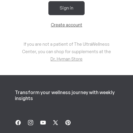
Sign in
Create account
If you are not a patient of The UltraWellness
Center, you can shop for supplements at the
Dr. Hyman Store
Transform your wellness journey with weekly
insights
Facebook
Instagram
YouTube
X
Pinterest