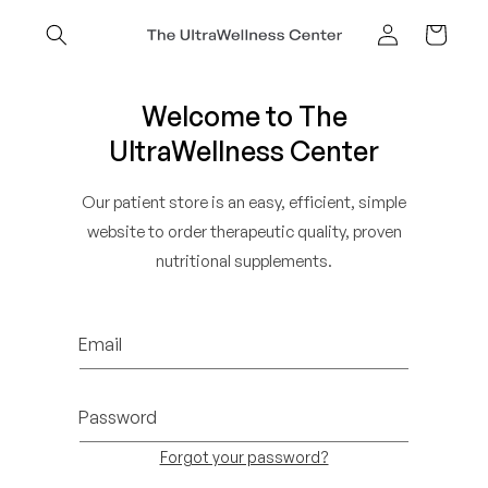
Skip to
content
Cart
Log
in
Welcome to The
UltraWellness Center
Our patient store is an easy, efficient, simple
website to order therapeutic quality, proven
nutritional supplements.
Email
Password
Forgot your password?