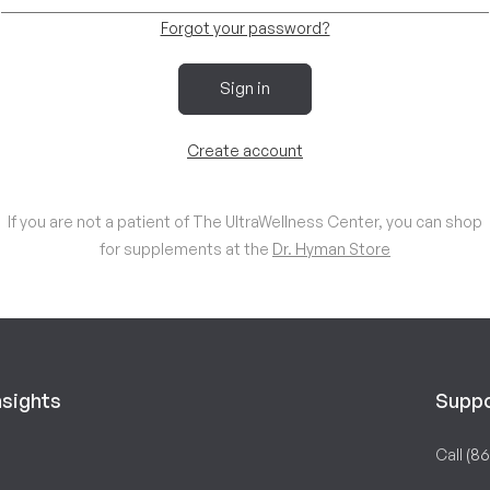
Forgot your password?
Sign in
Create account
If you are not a patient of The UltraWellness Center, you can shop
for supplements at the
Dr. Hyman Store
nsights
Supp
Call
(86