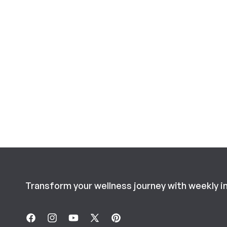
Transform your wellness journey with weekly i
Facebook
Instagram
YouTube
X
Pinterest