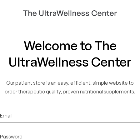
Welcome to The
UltraWellness Center
Our patient store is an easy, efficient, simple website to
order therapeutic quality, proven nutritional supplements.
Email
Password