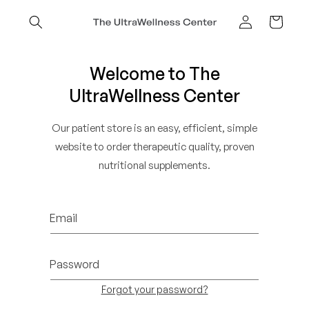
Skip to
content
Cart
Log
in
Welcome to The
UltraWellness Center
Our patient store is an easy, efficient, simple
website to order therapeutic quality, proven
nutritional supplements.
Email
Password
Forgot your password?