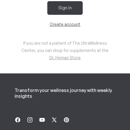
Sign in
Create account
If you are not a patient of The UltraWellness
Center, you can shop for supplements at the
Dr. Hyman Store
Transform your wellness journey with weekly
insights
Facebook
Instagram
YouTube
X
Pinterest