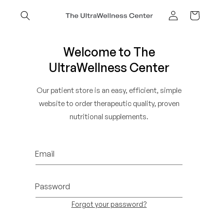
Skip to
content
Cart
Log
in
Welcome to The
UltraWellness Center
Our patient store is an easy, efficient, simple
website to order therapeutic quality, proven
nutritional supplements.
Email
Password
Forgot your password?