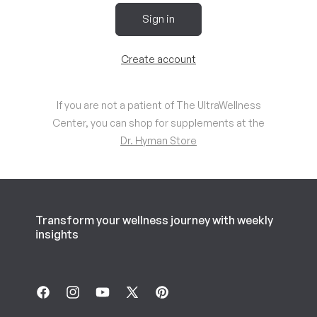
Sign in
Create account
If you are not a patient of The UltraWellness
Center, you can shop for supplements at the
Dr. Hyman Store
Transform your wellness journey with weekly
insights
Facebook
Instagram
YouTube
X
Pinterest