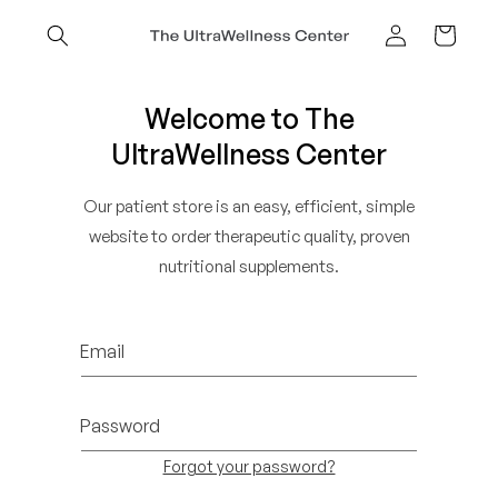
Skip to
content
Cart
Log
in
Welcome to The
UltraWellness Center
Our patient store is an easy, efficient, simple
website to order therapeutic quality, proven
nutritional supplements.
Email
Password
Forgot your password?