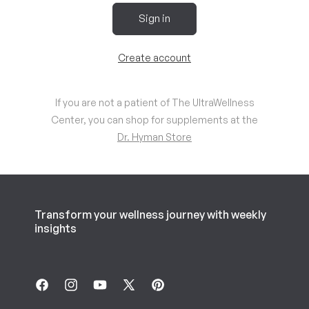
Sign in
Create account
If you are not a patient of The UltraWellness
Center, you can shop for supplements at the
Dr. Hyman Store
Transform your wellness journey with weekly
insights
Facebook
Instagram
YouTube
X
Pinterest